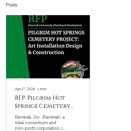
Posts
Apr 17, 2026
∙
1
min
RFP: Pilgrim Hot
Springs Cemetery
Project, Art
Kawerak, Inc. (Kawerak), a
Installation Design
tribal consortium and
non-profit corporation, in
& Construction