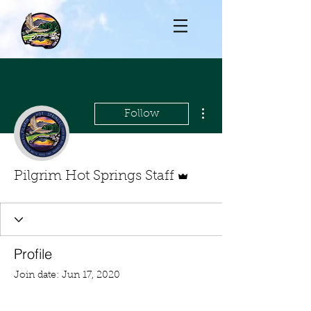
More actions
Follow
Admin
Pilgrim Hot Springs Staff
Profile
Join date: Jun 17, 2020