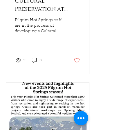
Cultural
Preservation at
Pilgrim Hot Springs
Pilgrim Hot Springs staff
are in the process of
developing a Cultural
Resource Management
Plan (CRMP), thanks to
grant funding by the State
of Alaska Office of
History and Archaeology
9
0
(OHA) and partnership
with Northern Land Use
Research Alaska, LLC
(NLURA). Kawerak is
dedicated to the proper
management and
protection of the cultural
resources which make
Pilgrim Hot Springs a
unique place so that we
may convey its story and
intrinsic value for future