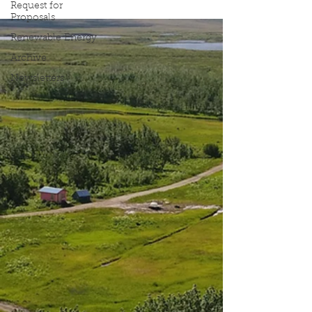
Request for
Proposals
Renewable Energy
Archive
Newsletters