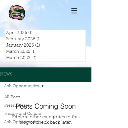
April 2026
(1)
1 post
February 2026
(1)
1 post
January 2026
(2)
2 posts
March 2025
(1)
1 post
March 2023
(2)
2 posts
NEWS
Job Opportunities
All Posts
Posts Coming Soon
Press Release
History and Culture
Explore other categories in this
Job Opportunities
blog or check back later.