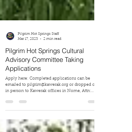
Pilgrim Hot Springs Staff
Mar 17, 2023
2 min read
Pilgrim Hot Springs Cultural
Advisory Committee Taking
Applications
Apply here: Completed applications can be
emailed to pilgrim@kawerak.org or dropped off
in person to Kawerak offices in Nome, Attn:...