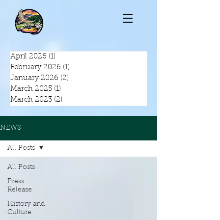
April 2026
(1)
1 post
February 2026
(1)
1 post
January 2026
(2)
2 posts
March 2025
(1)
1 post
March 2023
(2)
2 posts
NEWS
All Posts
All Posts
Press
Release
History and
Culture