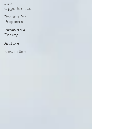
Job
Opportunities
Request for
Proposals
Renewable
Energy
Archive
Newsletters