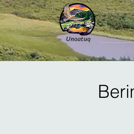
HOME
Unaatuq
Beri