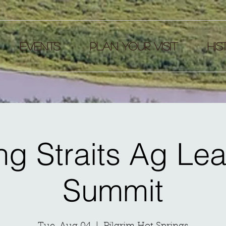
EVENTS
Plan your visit
HIS
ng Straits Ag Le
Summit