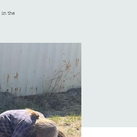
 in the