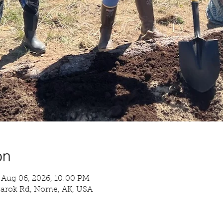
on
 Aug 06, 2026, 10:00 PM
garok Rd, Nome, AK, USA