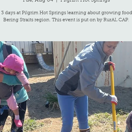
Tue, Aug 04
  |  
Pilgrim Hot Springs
3 days at Pilgrim Hot Springs learning about growing food
Bering Straits region. This event is put on by RurAL CAP.