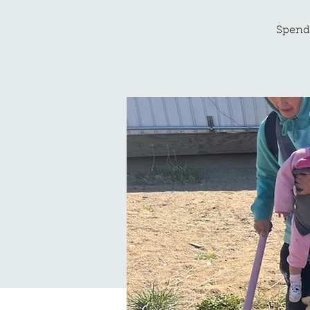
Spend 