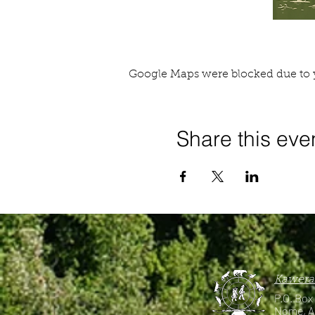
Google Maps were blocked due to y
Share this eve
Kawerak
P.O. Box
Nome, A