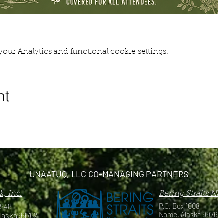
our Analytics and functional cookie settings.
nt
UNAATUQ, LLC CO-MANAGING PARTNERS
, Inc.
Bering Straits 
 948
P.O. Box 1008
Nome, Alaska 9976
laska 99762