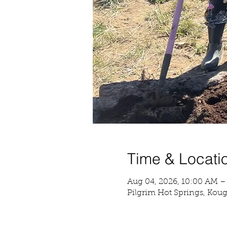
Time & Locati
Aug 04, 2026, 10:00 AM –
Pilgrim Hot Springs, Kou