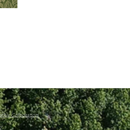
Native Corporation
2