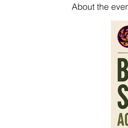
About the eve