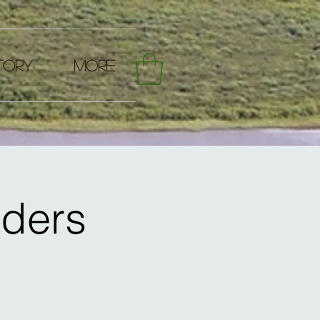
TORY
More
aders